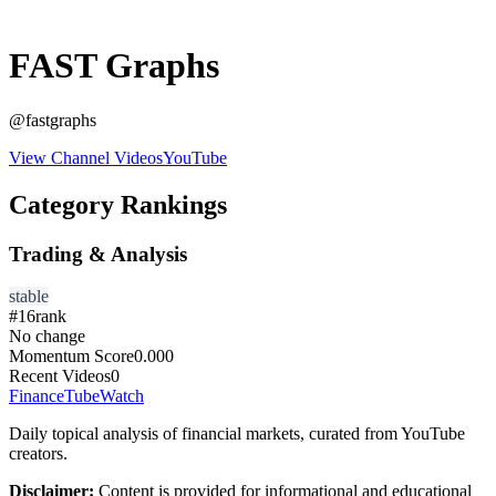
FAST Graphs
@
fastgraphs
View Channel Videos
YouTube
Category Rankings
Trading & Analysis
stable
#
16
rank
No change
Momentum Score
0.000
Recent Videos
0
FinanceTubeWatch
Daily topical analysis of financial markets, curated from YouTube
creators.
Disclaimer:
Content is provided for informational and educational