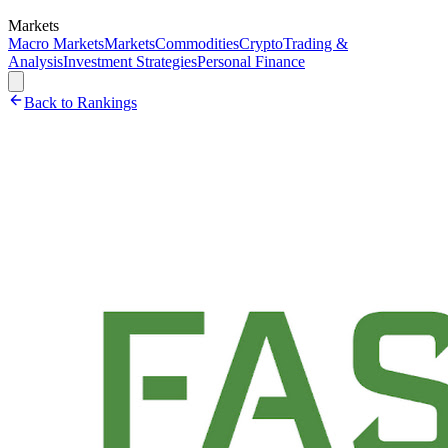
Markets
Macro Markets
Markets
Commodities
Crypto
Trading &
Analysis
Investment Strategies
Personal Finance
Back to Rankings