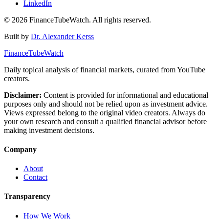
LinkedIn
©
2026
FinanceTubeWatch. All rights reserved.
Built by
Dr. Alexander Kerss
FinanceTubeWatch
Daily topical analysis of financial markets, curated from YouTube
creators.
Disclaimer:
Content is provided for informational and educational
purposes only and should not be relied upon as investment advice.
Views expressed belong to the original video creators. Always do
your own research and consult a qualified financial advisor before
making investment decisions.
Company
About
Contact
Transparency
How We Work