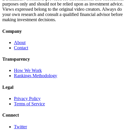
purposes only and should not be relied upon as investment advice.
Views expressed belong to the original video creators. Always do
your own research and consult a qualified financial advisor before
making investment decisions.
Company
About
Contact
Transparency
How We Work
Rankings Methodology
Legal
Privacy Policy
Terms of Service
Connect
Twitter