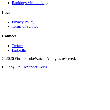
Rankings Methodology
Legal
Privacy Policy
Terms of Service
Connect
Twitter
LinkedIn
©
2026
FinanceTubeWatch. All rights reserved.
Built by
Dr. Alexander Kerss