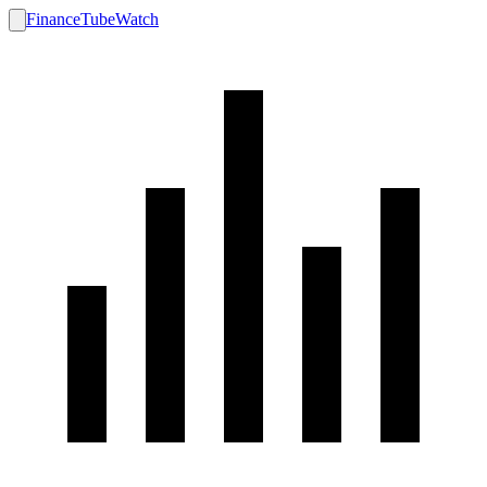
FinanceTubeWatch