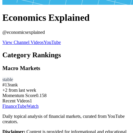
Economics Explained
@
economicsexplained
View Channel Videos
YouTube
Category Rankings
Macro Markets
stable
#
13
rank
+
2
from last week
Momentum Score
0.158
Recent Videos
1
FinanceTubeWatch
Daily topical analysis of financial markets, curated from YouTube
creators.
Disclaimer:
Content is provided for informational and educational