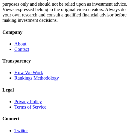
purposes only and should not be relied upon as investment advice.
Views expressed belong to the original video creators. Always do
your own research and consult a qualified financial advisor before
making investment decisions.
Company
About
Contact
Transparency
How We Work
Rankings Methodology
Legal
Privacy Policy
Terms of Service
Connect
Twitter