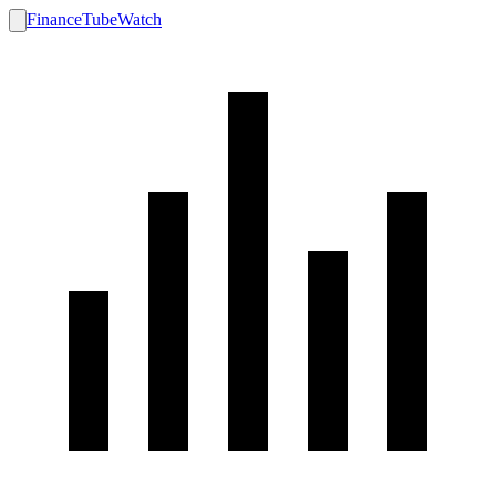
FinanceTubeWatch