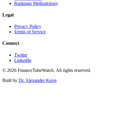
Rankings Methodology
Legal
Privacy Policy
Terms of Service
Connect
Twitter
LinkedIn
©
2026
FinanceTubeWatch. All rights reserved.
Built by
Dr. Alexander Kerss