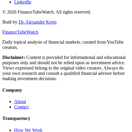
LinkedIn
©
2026
FinanceTubeWatch. All rights reserved.
Built by
Dr. Alexander Kerss
FinanceTubeWatch
Daily topical analysis of financial markets, curated from YouTube
creators.
Disclaimer:
Content is provided for informational and educational
purposes only and should not be relied upon as investment advice.
Views expressed belong to the original video creators. Always do
your own research and consult a qualified financial advisor before
making investment decisions.
Company
About
Contact
Transparency
How We Work