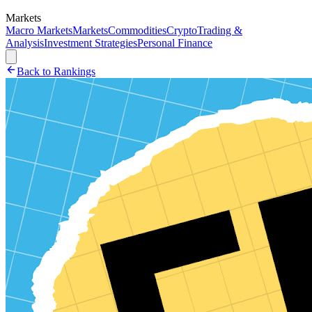
Markets
Macro Markets
Markets
Commodities
Crypto
Trading &
Analysis
Investment Strategies
Personal Finance
Back to Rankings