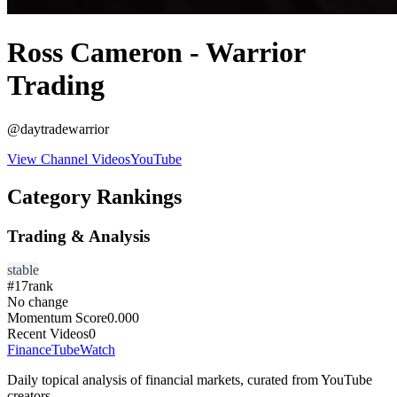
Ross Cameron - Warrior
Trading
@
daytradewarrior
View Channel Videos
YouTube
Category Rankings
Trading & Analysis
stable
#
17
rank
No change
Momentum Score
0.000
Recent Videos
0
FinanceTubeWatch
Daily topical analysis of financial markets, curated from YouTube
creators.