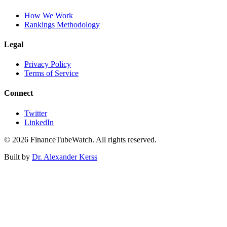
How We Work
Rankings Methodology
Legal
Privacy Policy
Terms of Service
Connect
Twitter
LinkedIn
©
2026
FinanceTubeWatch. All rights reserved.
Built by
Dr. Alexander Kerss