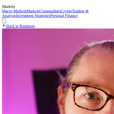
Markets
Macro Markets
Markets
Commodities
Crypto
Trading &
Analysis
Investment Strategies
Personal Finance
Back to Rankings