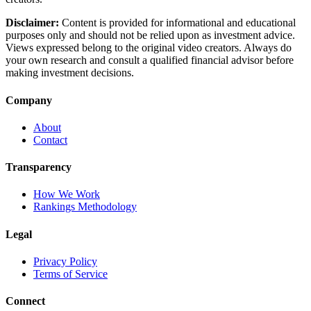
Disclaimer:
Content is provided for informational and educational
purposes only and should not be relied upon as investment advice.
Views expressed belong to the original video creators. Always do
your own research and consult a qualified financial advisor before
making investment decisions.
Company
About
Contact
Transparency
How We Work
Rankings Methodology
Legal
Privacy Policy
Terms of Service
Connect