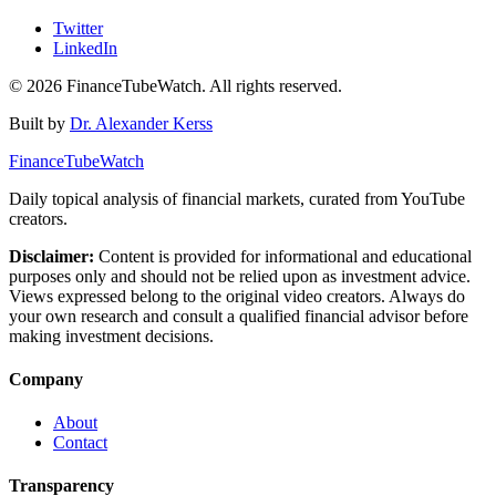
Twitter
LinkedIn
©
2026
FinanceTubeWatch. All rights reserved.
Built by
Dr. Alexander Kerss
FinanceTubeWatch
Daily topical analysis of financial markets, curated from YouTube
creators.
Disclaimer:
Content is provided for informational and educational
purposes only and should not be relied upon as investment advice.
Views expressed belong to the original video creators. Always do
your own research and consult a qualified financial advisor before
making investment decisions.
Company
About
Contact
Transparency