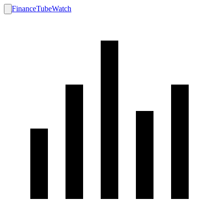
FinanceTubeWatch