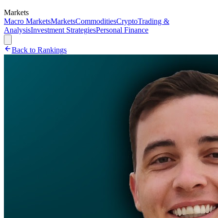
Markets
Macro Markets
Markets
Commodities
Crypto
Trading &
Analysis
Investment Strategies
Personal Finance
Back to Rankings