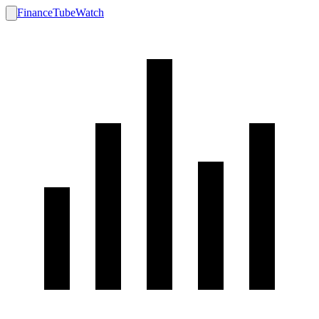
FinanceTubeWatch