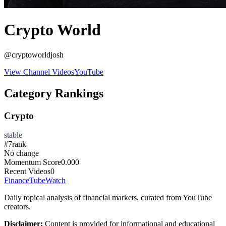
Crypto World
@
cryptoworldjosh
View Channel Videos
YouTube
Category Rankings
Crypto
stable
#
7
rank
No change
Momentum Score
0.000
Recent Videos
0
FinanceTubeWatch
Daily topical analysis of financial markets, curated from YouTube
creators.
Disclaimer:
Content is provided for informational and educational