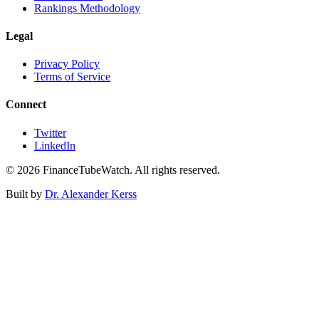
Rankings Methodology
Legal
Privacy Policy
Terms of Service
Connect
Twitter
LinkedIn
©
2026
FinanceTubeWatch. All rights reserved.
Built by
Dr. Alexander Kerss