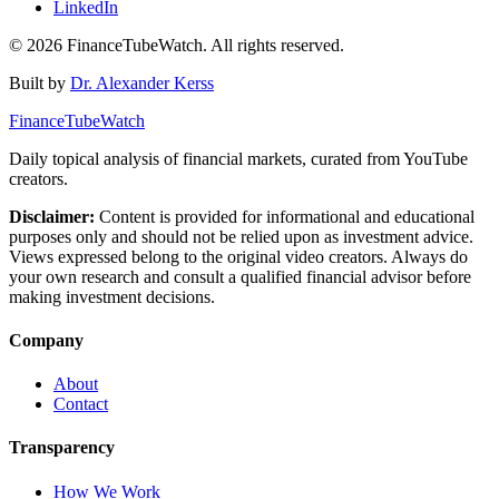
LinkedIn
©
2026
FinanceTubeWatch. All rights reserved.
Built by
Dr. Alexander Kerss
FinanceTubeWatch
Daily topical analysis of financial markets, curated from YouTube
creators.
Disclaimer:
Content is provided for informational and educational
purposes only and should not be relied upon as investment advice.
Views expressed belong to the original video creators. Always do
your own research and consult a qualified financial advisor before
making investment decisions.
Company
About
Contact
Transparency
How We Work