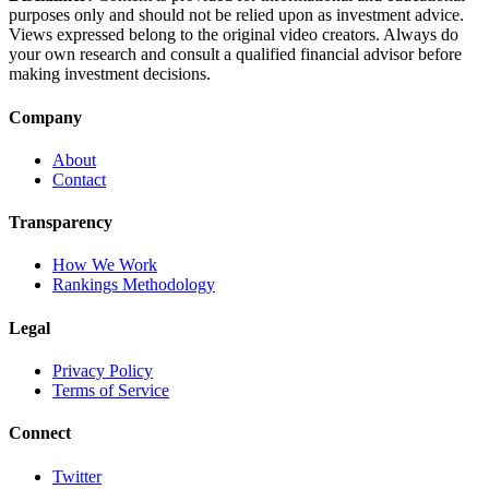
purposes only and should not be relied upon as investment advice.
Views expressed belong to the original video creators. Always do
your own research and consult a qualified financial advisor before
making investment decisions.
Company
About
Contact
Transparency
How We Work
Rankings Methodology
Legal
Privacy Policy
Terms of Service
Connect
Twitter