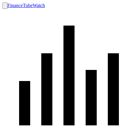
FinanceTubeWatch