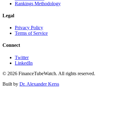
Rankings Methodology
Legal
Privacy Policy
Terms of Service
Connect
Twitter
LinkedIn
©
2026
FinanceTubeWatch. All rights reserved.
Built by
Dr. Alexander Kerss