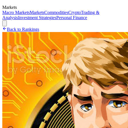
Markets
Macro Markets
Markets
Commodities
Crypto
Trading &
Analysis
Investment Strategies
Personal Finance
Back to Rankings