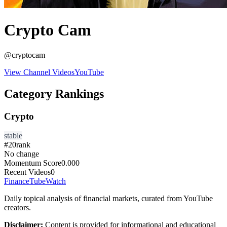
Crypto Cam
@
cryptocam
View Channel Videos
YouTube
Category Rankings
Crypto
stable
#
20
rank
No change
Momentum Score
0.000
Recent Videos
0
FinanceTubeWatch
Daily topical analysis of financial markets, curated from YouTube
creators.
Disclaimer:
Content is provided for informational and educational