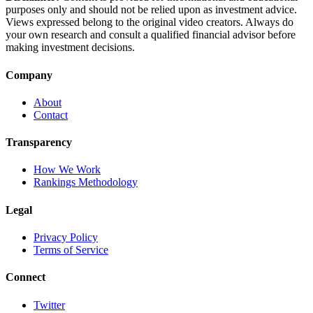
purposes only and should not be relied upon as investment advice.
Views expressed belong to the original video creators. Always do
your own research and consult a qualified financial advisor before
making investment decisions.
Company
About
Contact
Transparency
How We Work
Rankings Methodology
Legal
Privacy Policy
Terms of Service
Connect
Twitter