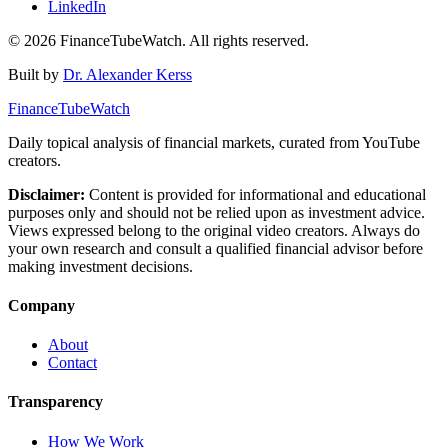
LinkedIn
©
2026
FinanceTubeWatch. All rights reserved.
Built by
Dr. Alexander Kerss
FinanceTubeWatch
Daily topical analysis of financial markets, curated from YouTube
creators.
Disclaimer:
Content is provided for informational and educational
purposes only and should not be relied upon as investment advice.
Views expressed belong to the original video creators. Always do
your own research and consult a qualified financial advisor before
making investment decisions.
Company
About
Contact
Transparency
How We Work