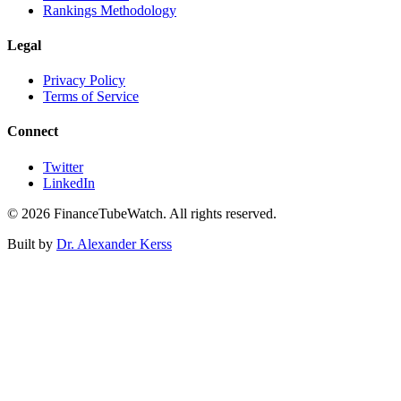
Rankings Methodology
Legal
Privacy Policy
Terms of Service
Connect
Twitter
LinkedIn
©
2026
FinanceTubeWatch. All rights reserved.
Built by
Dr. Alexander Kerss