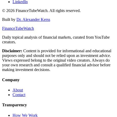
LinkedIn
©
2026
FinanceTubeWatch. All rights reserved.
Built by
Dr. Alexander Kerss
FinanceTubeWatch
Daily topical analysis of financial markets, curated from YouTube
creators.
Disclaimer:
Content is provided for informational and educational
purposes only and should not be relied upon as investment advice.
Views expressed belong to the original video creators. Always do
your own research and consult a qualified financial advisor before
making investment decisions.
Company
About
Contact
Transparency
How We Work