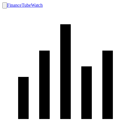
FinanceTubeWatch