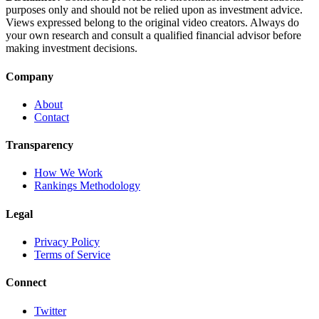
purposes only and should not be relied upon as investment advice.
Views expressed belong to the original video creators. Always do
your own research and consult a qualified financial advisor before
making investment decisions.
Company
About
Contact
Transparency
How We Work
Rankings Methodology
Legal
Privacy Policy
Terms of Service
Connect
Twitter