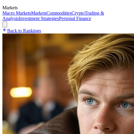
Markets
Macro Markets
Markets
Commodities
Crypto
Trading &
Analysis
Investment Strategies
Personal Finance
Back to Rankings