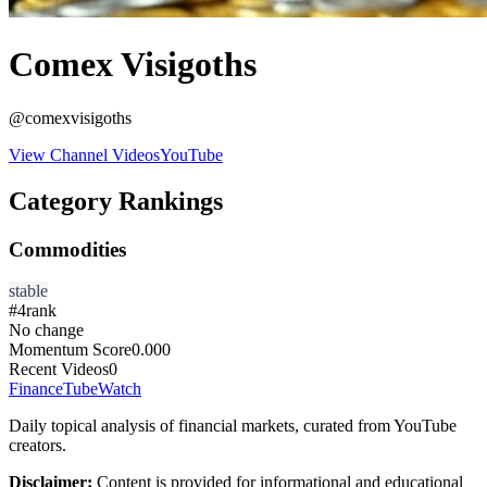
Comex Visigoths
@
comexvisigoths
View Channel Videos
YouTube
Category Rankings
Commodities
stable
#
4
rank
No change
Momentum Score
0.000
Recent Videos
0
FinanceTubeWatch
Daily topical analysis of financial markets, curated from YouTube
creators.
Disclaimer:
Content is provided for informational and educational