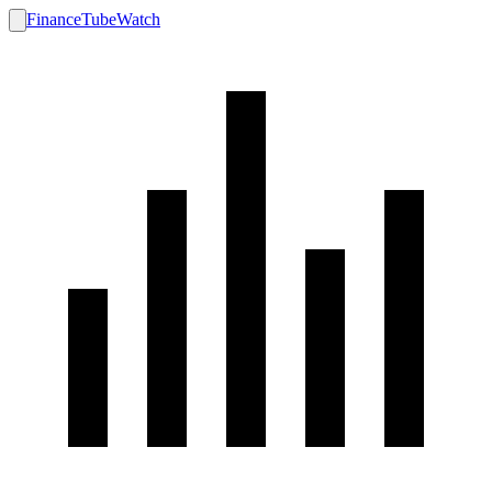
FinanceTubeWatch