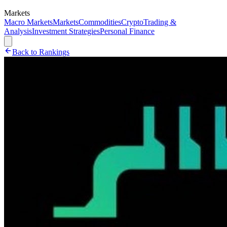
Markets
Macro Markets
Markets
Commodities
Crypto
Trading &
Analysis
Investment Strategies
Personal Finance
Back to Rankings