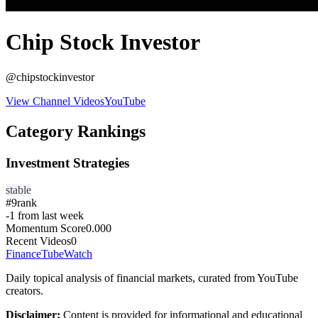
Chip Stock Investor
@
chipstockinvestor
View Channel Videos
YouTube
Category Rankings
Investment Strategies
stable
#
9
rank
-1
from last week
Momentum Score
0.000
Recent Videos
0
FinanceTubeWatch
Daily topical analysis of financial markets, curated from YouTube
creators.
Disclaimer:
Content is provided for informational and educational