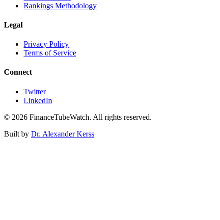
Rankings Methodology
Legal
Privacy Policy
Terms of Service
Connect
Twitter
LinkedIn
©
2026
FinanceTubeWatch. All rights reserved.
Built by
Dr. Alexander Kerss