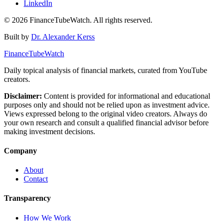
LinkedIn
©
2026
FinanceTubeWatch. All rights reserved.
Built by
Dr. Alexander Kerss
FinanceTubeWatch
Daily topical analysis of financial markets, curated from YouTube
creators.
Disclaimer:
Content is provided for informational and educational
purposes only and should not be relied upon as investment advice.
Views expressed belong to the original video creators. Always do
your own research and consult a qualified financial advisor before
making investment decisions.
Company
About
Contact
Transparency
How We Work