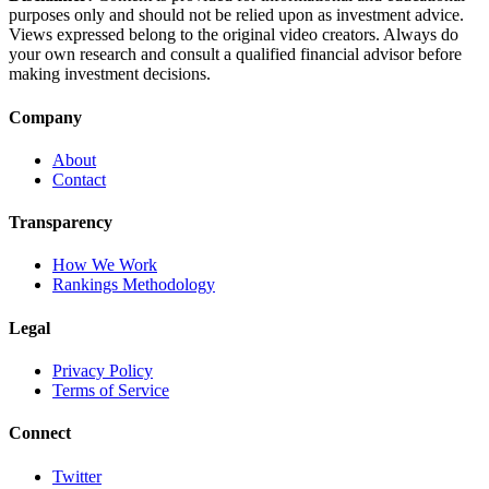
purposes only and should not be relied upon as investment advice.
Views expressed belong to the original video creators. Always do
your own research and consult a qualified financial advisor before
making investment decisions.
Company
About
Contact
Transparency
How We Work
Rankings Methodology
Legal
Privacy Policy
Terms of Service
Connect
Twitter