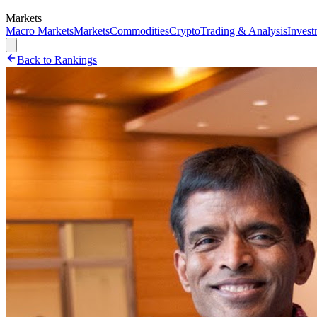
Markets
Macro Markets
Markets
Commodities
Crypto
Trading & Analysis
Invest
Back to Rankings