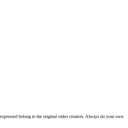
 expressed belong to the original video creators. Always do your own