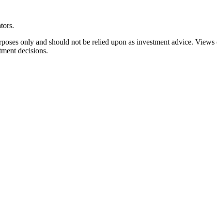
tors.
rposes only and should not be relied upon as investment advice. Views
tment decisions.