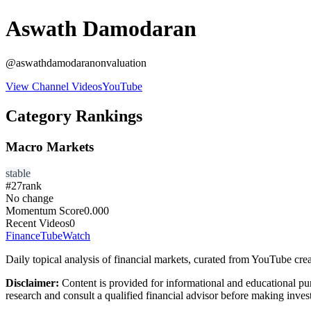
Aswath Damodaran
@
aswathdamodaranonvaluation
View Channel Videos
YouTube
Category Rankings
Macro Markets
stable
#
27
rank
No change
Momentum Score
0.000
Recent Videos
0
FinanceTubeWatch
Daily topical analysis of financial markets, curated from YouTube crea
Disclaimer:
Content is provided for informational and educational pu
research and consult a qualified financial advisor before making inves