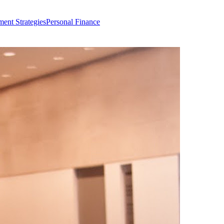
ment Strategies
Personal Finance