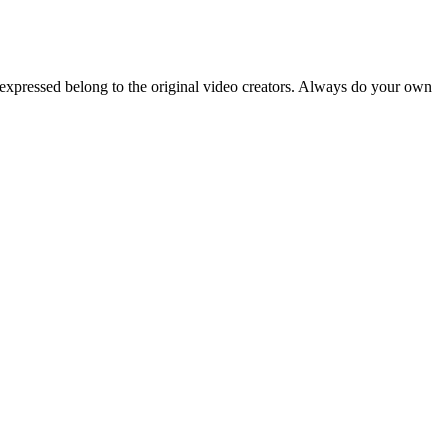
 expressed belong to the original video creators. Always do your own