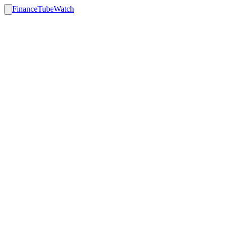
FinanceTubeWatch