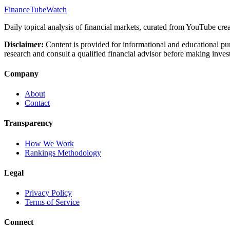
FinanceTubeWatch
Daily topical analysis of financial markets, curated from YouTube crea
Disclaimer:
Content is provided for informational and educational pu
research and consult a qualified financial advisor before making inves
Company
About
Contact
Transparency
How We Work
Rankings Methodology
Legal
Privacy Policy
Terms of Service
Connect