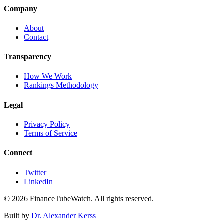
Company
About
Contact
Transparency
How We Work
Rankings Methodology
Legal
Privacy Policy
Terms of Service
Connect
Twitter
LinkedIn
©
2026
FinanceTubeWatch. All rights reserved.
Built by
Dr. Alexander Kerss