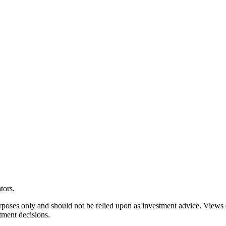
tors.
rposes only and should not be relied upon as investment advice. Views
tment decisions.