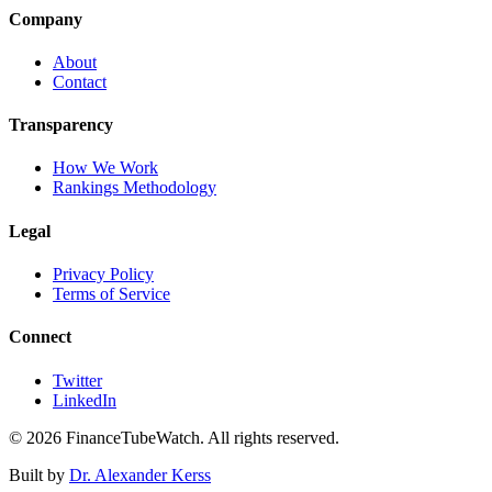
Company
About
Contact
Transparency
How We Work
Rankings Methodology
Legal
Privacy Policy
Terms of Service
Connect
Twitter
LinkedIn
©
2026
FinanceTubeWatch. All rights reserved.
Built by
Dr. Alexander Kerss