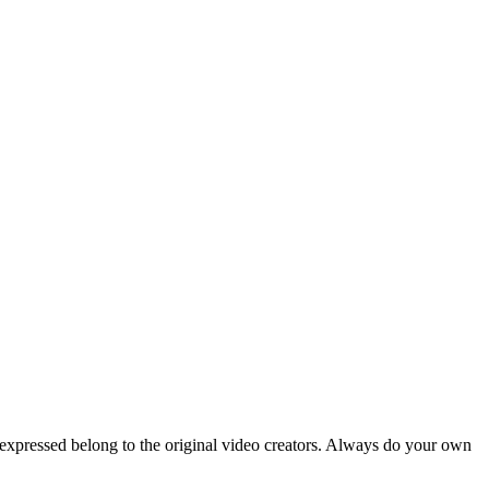
 expressed belong to the original video creators. Always do your own