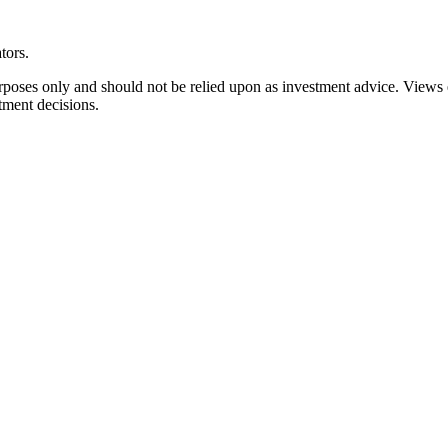
tors.
rposes only and should not be relied upon as investment advice. Views
tment decisions.