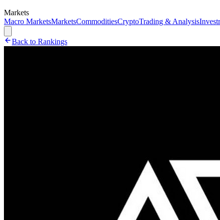
Markets
Macro Markets
Markets
Commodities
Crypto
Trading & Analysis
Invest
Back to Rankings