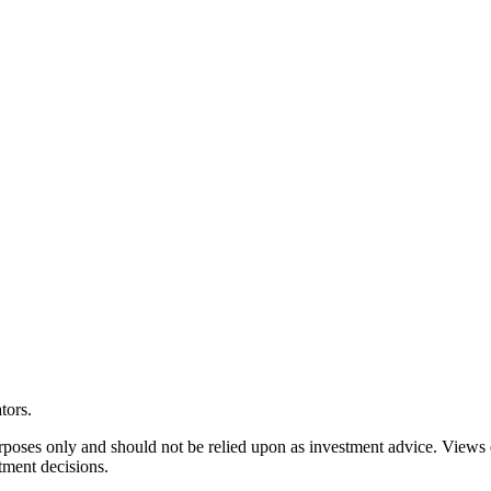
tors.
rposes only and should not be relied upon as investment advice. Views
tment decisions.