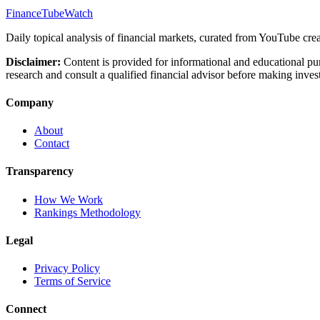
FinanceTubeWatch
Daily topical analysis of financial markets, curated from YouTube crea
Disclaimer:
Content is provided for informational and educational pu
research and consult a qualified financial advisor before making inves
Company
About
Contact
Transparency
How We Work
Rankings Methodology
Legal
Privacy Policy
Terms of Service
Connect