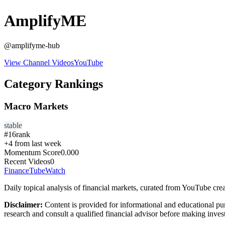
AmplifyME
@
amplifyme-hub
View Channel Videos
YouTube
Category Rankings
Macro Markets
stable
#
16
rank
+
4
from last week
Momentum Score
0.000
Recent Videos
0
FinanceTubeWatch
Daily topical analysis of financial markets, curated from YouTube crea
Disclaimer:
Content is provided for informational and educational pu
research and consult a qualified financial advisor before making inves