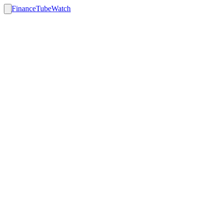
FinanceTubeWatch