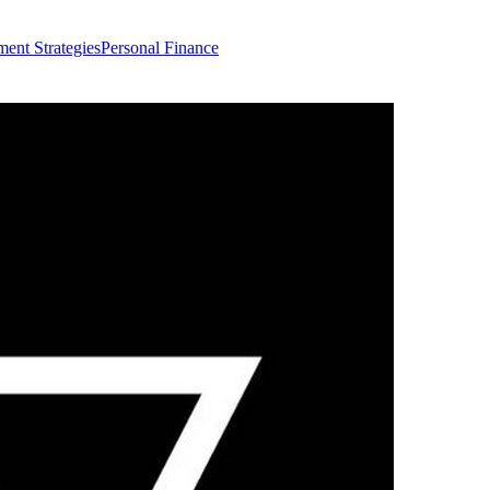
ment Strategies
Personal Finance