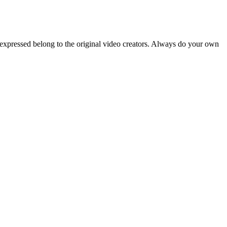
 expressed belong to the original video creators. Always do your own