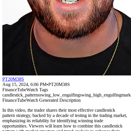
PT20M38S
Aug 15, 2024, 6:06 PM
•
PT20M38S
FinanceTubeWatch Tags
candlestick_patterns
swing_low_engulfing
swing_high_engulfing
marke
FinanceTubeWatch Generated Description
In this video, the trader shares their most effective candlestick
pattern strategy, backed by a decade of testing in the trading market,
emphasizing its reliability for identifying winning trade
opportunities. Viewers will learn how to combine this candlestick