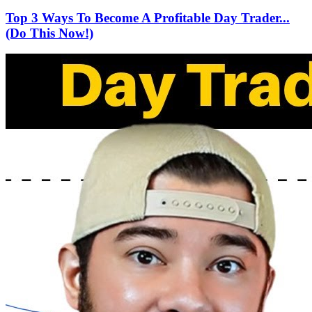
Top 3 Ways To Become A Profitable Day Trader...
(Do This Now!)