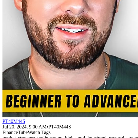
PT40M44S
Jul 20, 2024, 9:00 AM
•
PT40M44S
FinanceTubeWatch Tags
market_structure_trading
swing_highs_and_lows
trend_reversal_strate