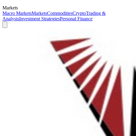
Markets
Macro Markets
Markets
Commodities
Crypto
Trading &
Analysis
Investment Strategies
Personal Finance