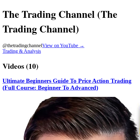
The Trading Channel (The
Trading Channel)
@
thetradingchannel
View on YouTube →
Trading & Analysis
Videos (
10
)
Ultimate Beginners Guide To Price Action Trading
(Full Course: Beginner To Advanced)