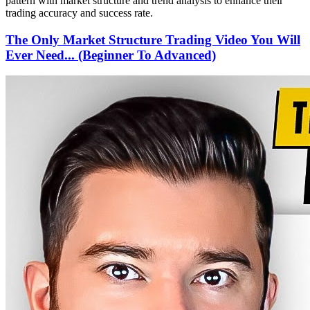
pattern with market structure and trend analysis to enhance their
trading accuracy and success rate.
The Only Market Structure Trading Video You Will
Ever Need... (Beginner To Advanced)