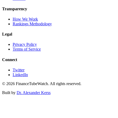
Transparency
How We Work
Rankings Methodology
Legal
Privacy Policy
Terms of Service
Connect
Twitter
LinkedIn
©
2026
FinanceTubeWatch. All rights reserved.
Built by
Dr. Alexander Kerss