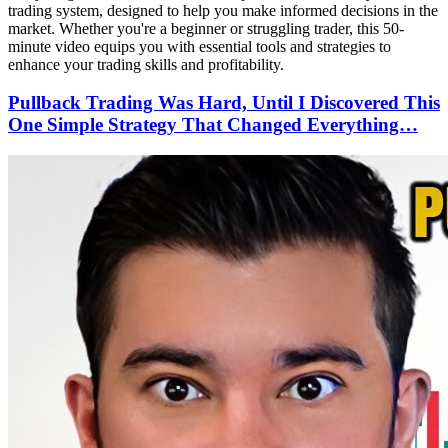
trading system, designed to help you make informed decisions in the
market. Whether you're a beginner or struggling trader, this 50-
minute video equips you with essential tools and strategies to
enhance your trading skills and profitability.
Pullback Trading Was Hard, Until I Discovered This
One Simple Strategy That Changed Everything…