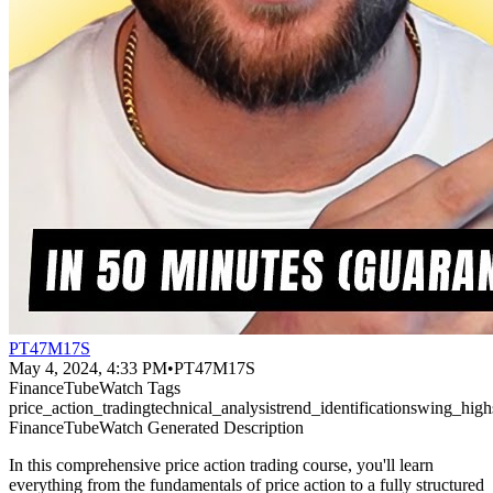
PT47M17S
May 4, 2024, 4:33 PM
•
PT47M17S
FinanceTubeWatch Tags
price_action_trading
technical_analysis
trend_identification
swing_high
FinanceTubeWatch Generated Description
In this comprehensive price action trading course, you'll learn
everything from the fundamentals of price action to a fully structured