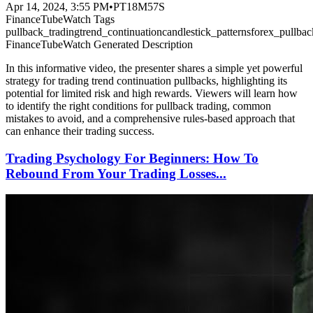
Apr 14, 2024, 3:55 PM
•
PT18M57S
FinanceTubeWatch Tags
pullback_trading
trend_continuation
candlestick_patterns
forex_pullbac
FinanceTubeWatch Generated Description
In this informative video, the presenter shares a simple yet powerful
strategy for trading trend continuation pullbacks, highlighting its
potential for limited risk and high rewards. Viewers will learn how
to identify the right conditions for pullback trading, common
mistakes to avoid, and a comprehensive rules-based approach that
can enhance their trading success.
Trading Psychology For Beginners: How To
Rebound From Your Trading Losses...