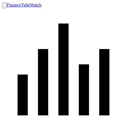
FinanceTubeWatch