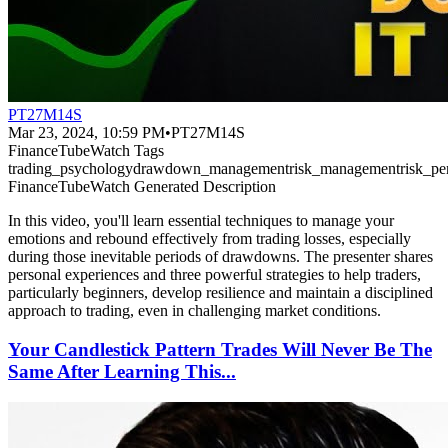
PT27M14S
Mar 23, 2024, 10:59 PM
•
PT27M14S
FinanceTubeWatch Tags
trading_psychology
drawdown_management
risk_management
risk_pe
FinanceTubeWatch Generated Description
In this video, you'll learn essential techniques to manage your
emotions and rebound effectively from trading losses, especially
during those inevitable periods of drawdowns. The presenter shares
personal experiences and three powerful strategies to help traders,
particularly beginners, develop resilience and maintain a disciplined
approach to trading, even in challenging market conditions.
Your Candlestick Pattern Trades Will Never Be The
Same After Learning This...