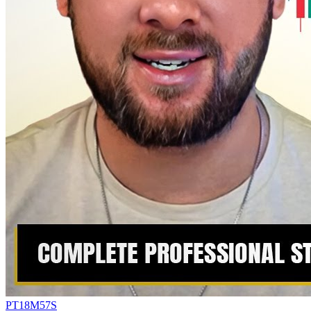
PT18M57S