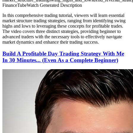
FinanceTubeWatch Generated Description
In this comprehensive trading tutorial, viewers will learn essential
market structure trading strategies, ranging from identifying swing
highs and lows to leveraging these concepts for profitable trades.
The video covers three distinct strategies, providing beginner to
advanced traders with the necessary tools to effectively navigate
market dynamics and enhance their trading success.
Build A Profitable Day Trading Strategy With Me
In 30 Minutes... (Even As a Complete Beginner)