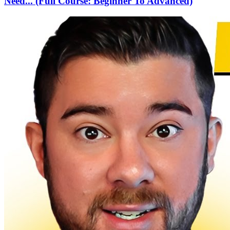
Need... (Full Course: Beginner To Advanced)