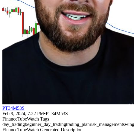
PT34M53S
Feb 9, 2024, 7:22 PM
•
PT34M53S
FinanceTubeWatch Tags
day_trading
beginner_day_trading
trading_plan
risk_management
swing
FinanceTubeWatch Generated Description