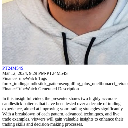
PT24M54S
Mar 12, 2024, 9:29 PM
•
PT24M54S
FinanceTubeWatch Tags
forex_trading
candlestick_patterns
engulfing_plus_one
fibonacci_retr
FinanceTubeWatch Generated Description
In this insightful video, the presenter shares two highly accurate
candlestick patterns that have been tested over a decade of trading
experience, aimed at improving your trading strategies significantly.
With a breakdown of each pattern, advanced techniques, and live
trade examples, viewers will gain valuable insights to enhance their
trading skills and decision-making processes.