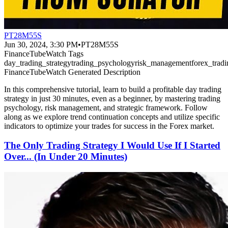
PT28M55S
Jun 30, 2024, 3:30 PM
•
PT28M55S
FinanceTubeWatch Tags
day_trading_strategy
trading_psychology
risk_management
forex_tradi
FinanceTubeWatch Generated Description
In this comprehensive tutorial, learn to build a profitable day trading
strategy in just 30 minutes, even as a beginner, by mastering trading
psychology, risk management, and strategic framework. Follow
along as we explore trend continuation concepts and utilize specific
indicators to optimize your trades for success in the Forex market.
The Only Trading Strategy I Would Use If I Started
Over... (In Under 20 Minutes)