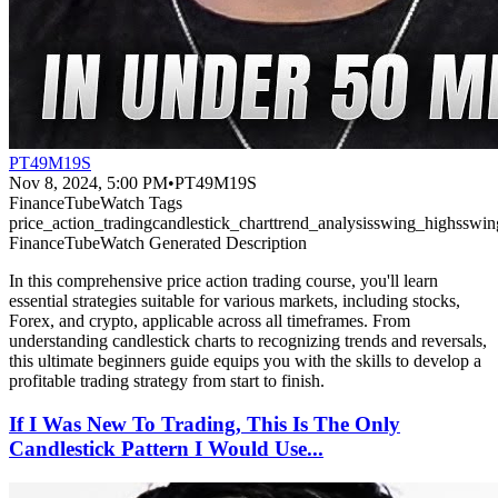
PT49M19S
Nov 8, 2024, 5:00 PM
•
PT49M19S
FinanceTubeWatch Tags
price_action_trading
candlestick_chart
trend_analysis
swing_highs
swin
FinanceTubeWatch Generated Description
In this comprehensive price action trading course, you'll learn
essential strategies suitable for various markets, including stocks,
Forex, and crypto, applicable across all timeframes. From
understanding candlestick charts to recognizing trends and reversals,
this ultimate beginners guide equips you with the skills to develop a
profitable trading strategy from start to finish.
If I Was New To Trading, This Is The Only
Candlestick Pattern I Would Use...