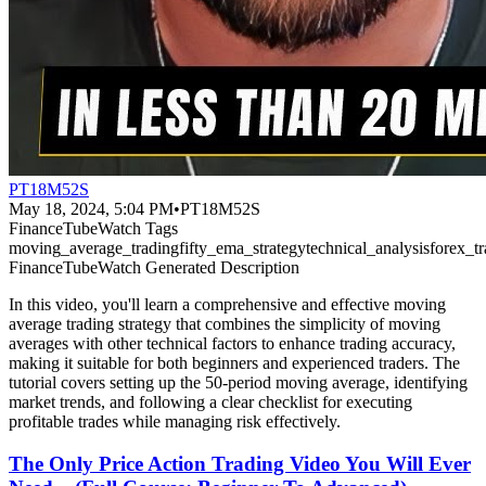
PT18M52S
May 18, 2024, 5:04 PM
•
PT18M52S
FinanceTubeWatch Tags
moving_average_trading
fifty_ema_strategy
technical_analysis
forex_t
FinanceTubeWatch Generated Description
In this video, you'll learn a comprehensive and effective moving
average trading strategy that combines the simplicity of moving
averages with other technical factors to enhance trading accuracy,
making it suitable for both beginners and experienced traders. The
tutorial covers setting up the 50-period moving average, identifying
market trends, and following a clear checklist for executing
profitable trades while managing risk effectively.
The Only Price Action Trading Video You Will Ever