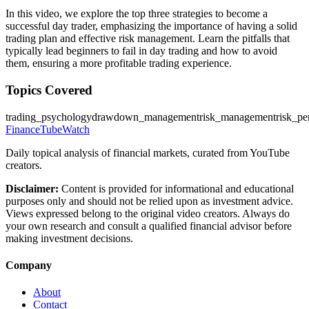
In this video, we explore the top three strategies to become a
successful day trader, emphasizing the importance of having a solid
trading plan and effective risk management. Learn the pitfalls that
typically lead beginners to fail in day trading and how to avoid
them, ensuring a more profitable trading experience.
Topics Covered
trading_psychology
drawdown_management
risk_management
risk_pe
FinanceTubeWatch
Daily topical analysis of financial markets, curated from YouTube
creators.
Disclaimer:
Content is provided for informational and educational
purposes only and should not be relied upon as investment advice.
Views expressed belong to the original video creators. Always do
your own research and consult a qualified financial advisor before
making investment decisions.
Company
About
Contact