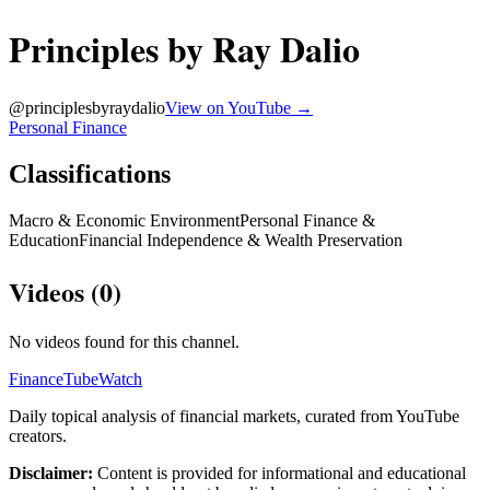
Principles by Ray Dalio
@
principlesbyraydalio
View on YouTube →
Personal Finance
Classifications
Macro & Economic Environment
Personal Finance &
Education
Financial Independence & Wealth Preservation
Videos (
0
)
No videos found for this channel.
FinanceTubeWatch
Daily topical analysis of financial markets, curated from YouTube
creators.
Disclaimer:
Content is provided for informational and educational