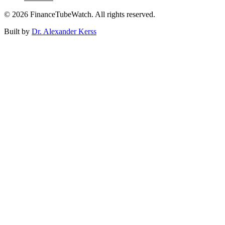
©
2026
FinanceTubeWatch. All rights reserved.
Built by
Dr. Alexander Kerss