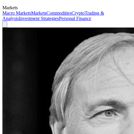
Markets
Macro Markets
Markets
Commodities
Crypto
Trading &
Analysis
Investment Strategies
Personal Finance