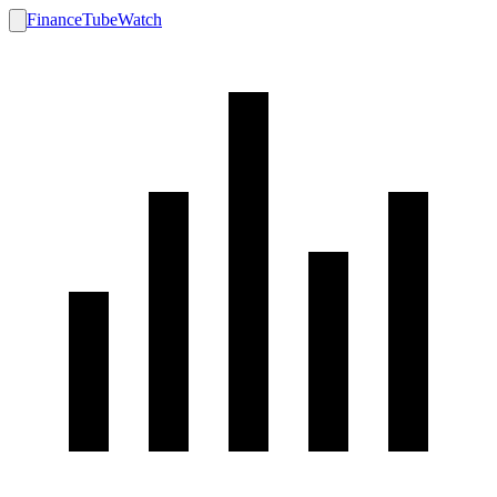
FinanceTubeWatch