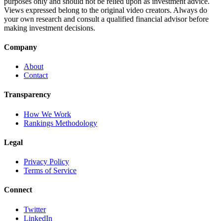
purposes only and should not be relied upon as investment advice.
Views expressed belong to the original video creators. Always do
your own research and consult a qualified financial advisor before
making investment decisions.
Company
About
Contact
Transparency
How We Work
Rankings Methodology
Legal
Privacy Policy
Terms of Service
Connect
Twitter
LinkedIn