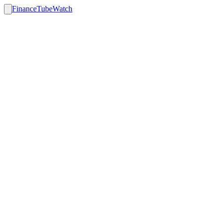
FinanceTubeWatch