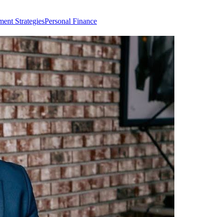
ment Strategies
Personal Finance