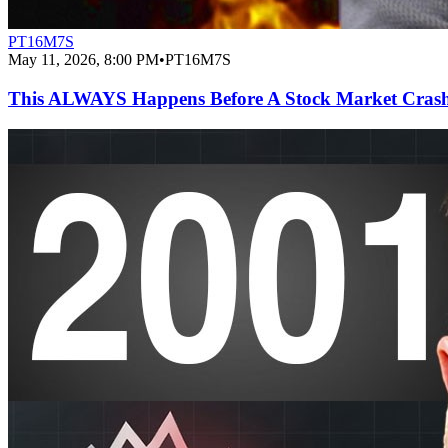
PT16M7S
May 11, 2026, 8:00 PM
•
PT16M7S
This ALWAYS Happens Before A Stock Market Cras