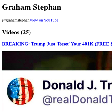
Graham Stephan
@
grahamstephan
View on YouTube →
Videos (
25
)
BREAKING: Trump Just 'Reset' Your 401K (FREE $1