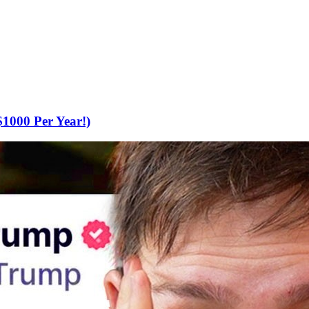
000 Per Year!)