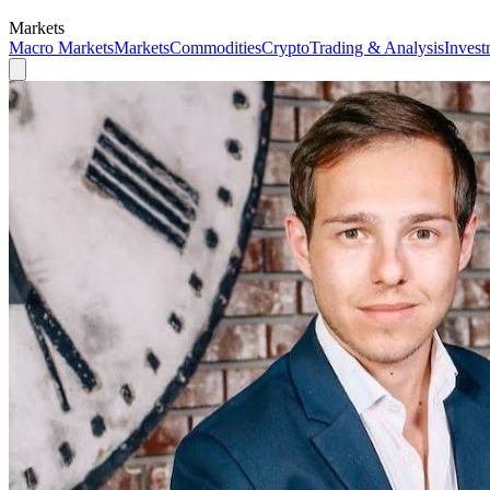
Markets
Macro Markets
Markets
Commodities
Crypto
Trading & Analysis
Invest