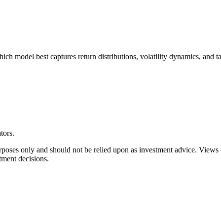
h model best captures return distributions, volatility dynamics, and tai
tors.
rposes only and should not be relied upon as investment advice. Views
tment decisions.