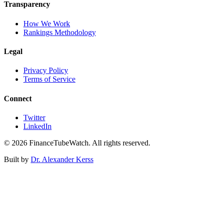
Transparency
How We Work
Rankings Methodology
Legal
Privacy Policy
Terms of Service
Connect
Twitter
LinkedIn
©
2026
FinanceTubeWatch. All rights reserved.
Built by
Dr. Alexander Kerss