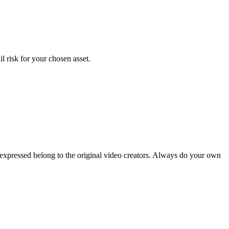
l risk for your chosen asset.
 expressed belong to the original video creators. Always do your own