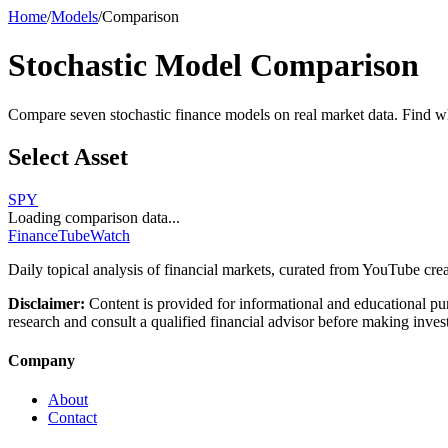
Home
/
Models
/
Comparison
Stochastic Model Comparison
Compare seven stochastic finance models on real market data. Find whic
Select Asset
SPY
Loading comparison data...
FinanceTubeWatch
Daily topical analysis of financial markets, curated from YouTube crea
Disclaimer:
Content is provided for informational and educational pu
research and consult a qualified financial advisor before making inves
Company
About
Contact